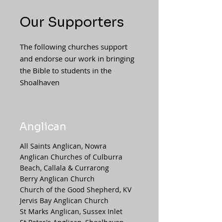
Our Supporters
The following churches support
and endorse our work in bringing
the Bible to students in the
Shoalhaven
Anglican
All Saints Anglican, Nowra
Anglican Churches of Culburra
Beach, Callala & Currarong
Berry Anglican Church
Church of the Good Shepherd, KV
Jervis Bay Anglican Church
St Marks Anglican, Sussex Inlet