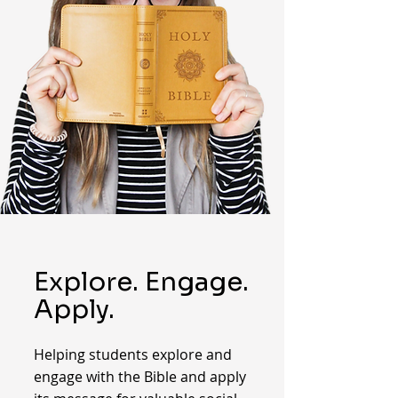
Explore. Engage.
Apply.
Helping students explore and
engage with the Bible and apply