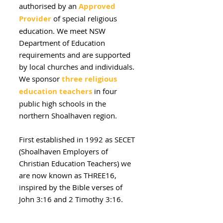
authorised by an
Approved
Provider
of special religious
education.
We meet NSW
Department of Education
requirements and are supported
by local churches and individuals.
We sponsor
three religious
education teachers
in four
public high schools in the
northern Shoalhaven region.
First established in 1992 as SECET
(Shoalhaven Employers of
Christian Education Teachers) we
are now known as THREE16,
inspired by the Bible verses of
John 3:16 and 2 Timothy 3:16.