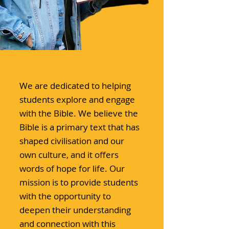
We are dedicated to helping
students explore and engage
with the Bible. We believe the
Bible is a primary text that has
shaped civilisation and our
own culture, and it offers
words of hope for life. Our
mission is to provide students
with the opportunity to
deepen their understanding
and connection with this