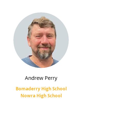
Andrew Perry
Bomaderry High School
Nowra High School