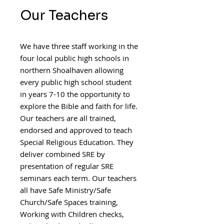
Our Teachers
We have three staff working in the
four local public high schools in
northern Shoalhaven allowing
every public high school student
in years 7-10 the opportunity to
explore the Bible and faith for life.
Our teachers are all trained,
endorsed and
approved to teach
Special Religious Education. They
deliver combined SRE by
presentation of regular SRE
seminars each term. Our teachers
all have Safe Ministry/Safe
Church/Safe Spaces training,
Working with Children checks,