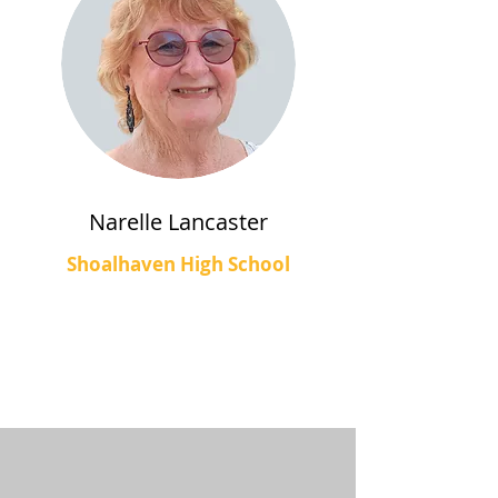
Narelle Lancaster
Shoalhaven High School