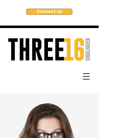
Contact Us