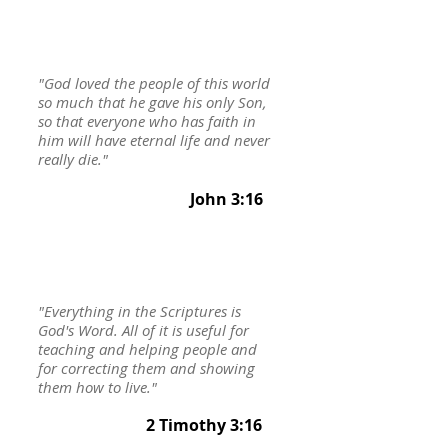
"God loved the people of this world
so much that he gave his only Son,
so that everyone who has faith in
him will have eternal life and never
really die."
John 3:16
"Everything in the Scriptures is
God's Word. All of it is useful for
teaching and helping people and
for correcting them and showing
them how to live."
2 Timothy 3:16