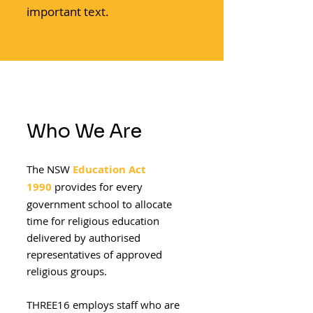
important text.
Who We Are
The NSW
Education Act
1990
provides for every
government school to allocate
time for religious education
delivered by authorised
representatives of approved
religious groups.
THREE16 employs staff who are