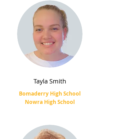
Tayla Smith
Bomaderry High School
Nowra High School