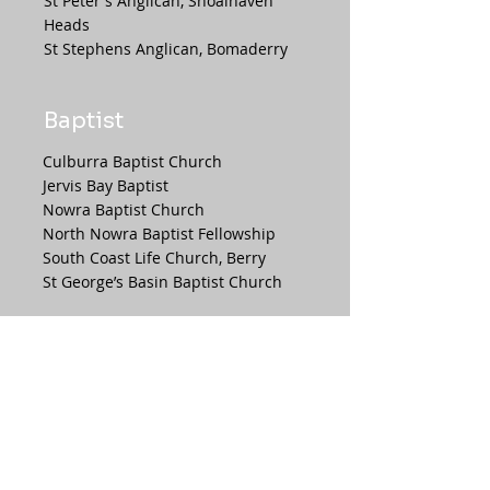
St Peter's Anglican, Shoalhaven
Heads
St Stephens Anglican, Bomaderry
Baptist
Culburra Baptist Church
Jervis Bay Baptist
Nowra Baptist Church
North Nowra Baptist Fellowship
South Coast Life Church, Berry
St George’s Basin Baptist Church
Presbyterian
Scots' Presbyterian Church, Berry
Shoalhaven Presbyterian Church,
Nowra