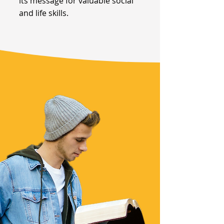
its message for valuable social
and life skills.