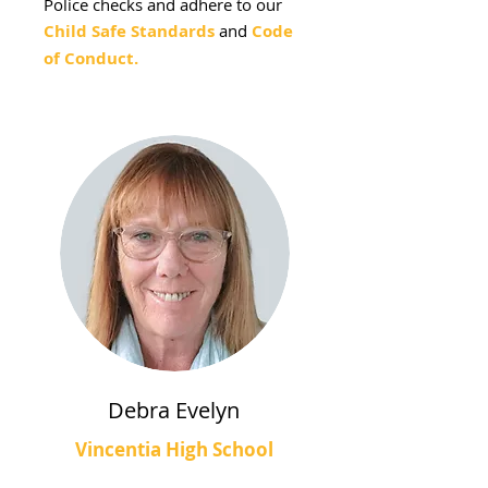
Police checks and adhere to our
Child Safe Standards
and
Code
of Conduct.
Debra Evelyn
Vincentia High School