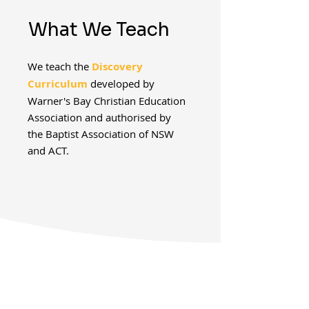
What We Teach
We teach the
Discovery
Curriculum
developed by
Warner's Bay Christian Education
Association and authorised by
the Baptist Association of NSW
and ACT.